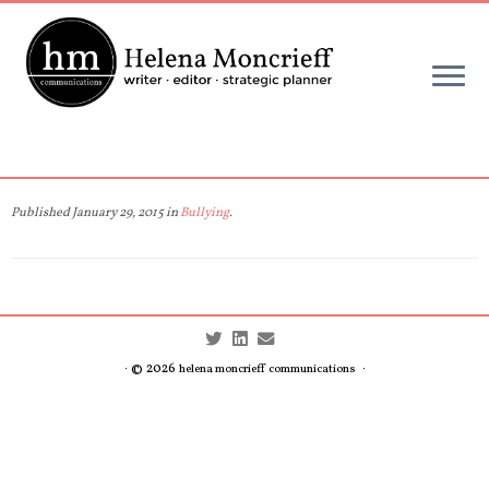
Skip
to
content
Published
January 29, 2015
in
Bullying
.
· © 2026
·
helena moncrieff communications