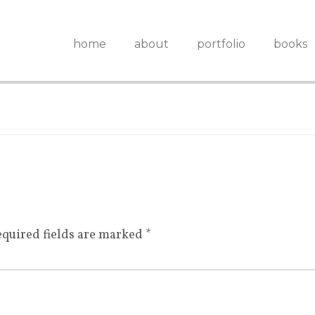
home
about
portfolio
books
quired fields are marked
*