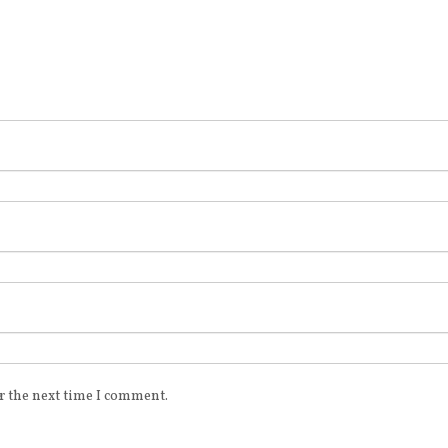
r the next time I comment.