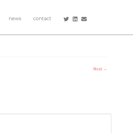
news
contact
Next →