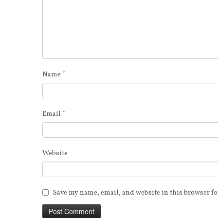
Name
*
Email
*
Website
Save my name, email, and website in this browser fo