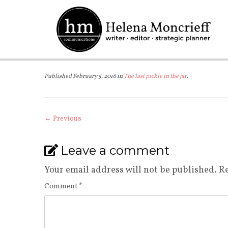
Skip
to
content
Published
February 5, 2016
in
The last pickle in the jar
.
← Previous
Leave a comment
Your email address will not be published.
Re
Comment
*