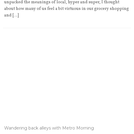
unpacked the meanings of local, hyper and super, I thought
about how many of us feel a bit virtuous in our grocery shopping
and […]
Wandering back alleys with Metro Morning