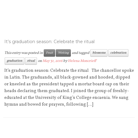
It’s graduation season: Celebrate the ritual
This entry was posted in
and tagged
Fruit
Writing
blossoms
celebration
on
May 31, 2016
by
Helena Moncrieff
graduation
ritual
It’s graduation season: Celebrate the ritual The chancellor spoke
in Latin. The graduands, all black-gowned and hooded, dipped
or kneeled as the president tapped a mortar board cap on their
heads declaring them graduated. I joined the group of freshly-
educated at the University of King’s College encaenia. We sang
hymns and bowed for prayers, following […]