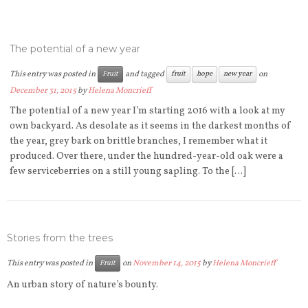
The potential of a new year
This entry was posted in
and tagged
on
Fruit
fruit
hope
new year
December 31, 2015
by
Helena Moncrieff
The potential of a new year I’m starting 2016 with a look at my
own backyard. As desolate as it seems in the darkest months of
the year, grey bark on brittle branches, I remember what it
produced. Over there, under the hundred-year-old oak were a
few serviceberries on a still young sapling. To the […]
Stories from the trees
This entry was posted in
on
November 14, 2015
by
Helena Moncrieff
Fruit
An urban story of nature’s bounty.