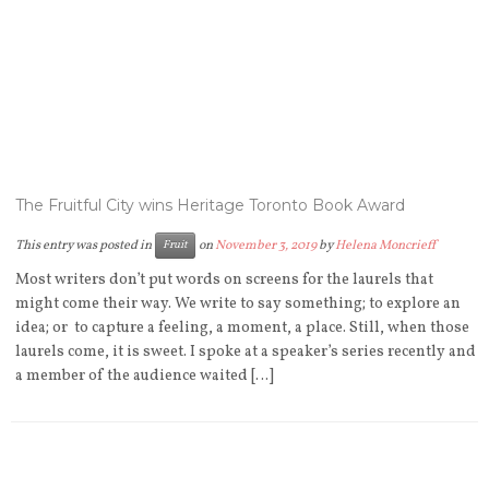
The Fruitful City wins Heritage Toronto Book Award
This entry was posted in
on
November 3, 2019
by
Helena Moncrieff
Fruit
Most writers don’t put words on screens for the laurels that
might come their way. We write to say something; to explore an
idea; or to capture a feeling, a moment, a place. Still, when those
laurels come, it is sweet. I spoke at a speaker’s series recently and
a member of the audience waited […]