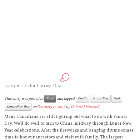
2
Tangerines for Family Day
This entry was posted in
and tagged
Fruit
family
Family Day
fruit
on
February 16, 2016
by
Helena Moncrieff
Lunar New Year
Many Canadians are still figuring out what to do with Family
Day. We’d do well to turn to China, midway through Lunar New
Year celebrations. After the fireworks and banging drums comes
time to honour ancestors and visit with family. The largest