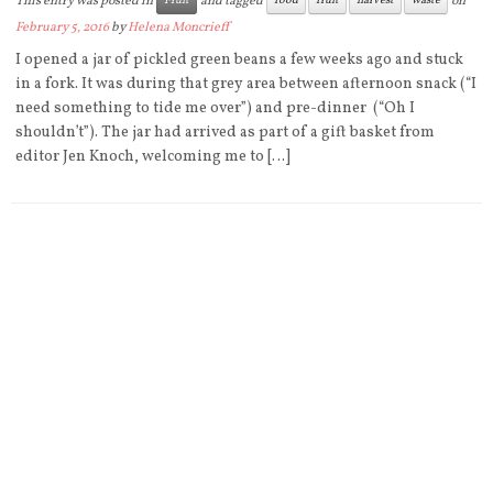
This entry was posted in
and tagged
on
Fruit
food
fruit
harvest
waste
February 5, 2016
by
Helena Moncrieff
I opened a jar of pickled green beans a few weeks ago and stuck
in a fork. It was during that grey area between afternoon snack (“I
need something to tide me over”) and pre-dinner (“Oh I
shouldn’t”). The jar had arrived as part of a gift basket from
editor Jen Knoch, welcoming me to […]