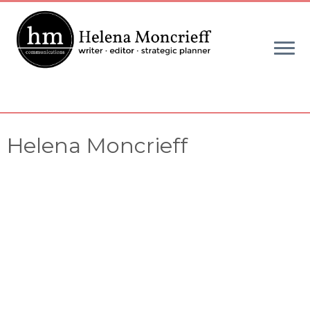
Skip
to
content
Helena Moncrieff