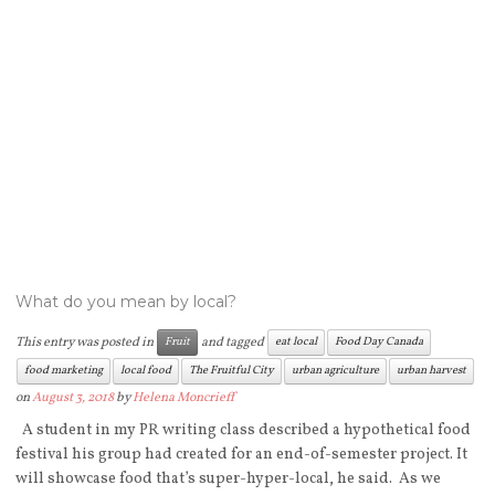
What do you mean by local?
This entry was posted in
and tagged
Fruit
eat local
Food Day Canada
food marketing
local food
The Fruitful City
urban agriculture
urban harvest
on
August 3, 2018
by
Helena Moncrieff
A student in my PR writing class described a hypothetical food
festival his group had created for an end-of-semester project. It
will showcase food that’s super-hyper-local, he said. As we