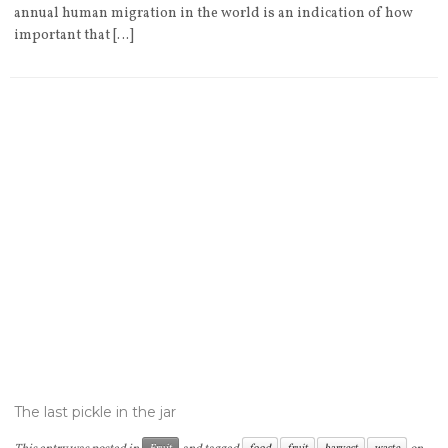
annual human migration in the world is an indication of how
important that […]
The last pickle in the jar