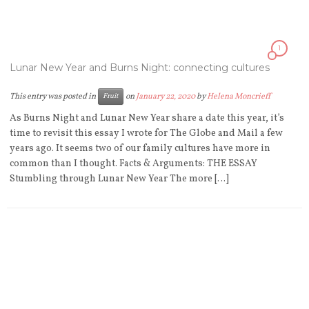
1
Lunar New Year and Burns Night: connecting cultures
This entry was posted in
on
January 22, 2020
by
Helena Moncrieff
Fruit
As Burns Night and Lunar New Year share a date this year, it’s
time to revisit this essay I wrote for The Globe and Mail a few
years ago. It seems two of our family cultures have more in
common than I thought. Facts & Arguments: THE ESSAY
Stumbling through Lunar New Year The more […]