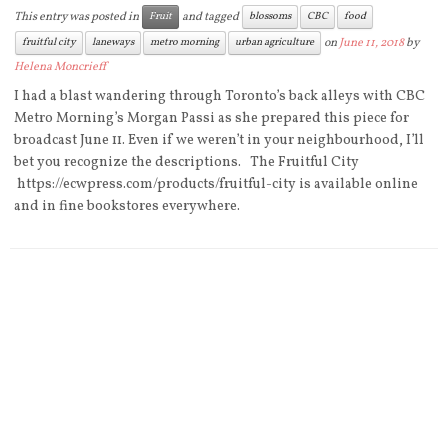
This entry was posted in
and tagged
Fruit
blossoms
CBC
food
on
June 11, 2018
by
fruitful city
laneways
metro morning
urban agriculture
Helena Moncrieff
I had a blast wandering through Toronto’s back alleys with CBC
Metro Morning’s Morgan Passi as she prepared this piece for
broadcast June 11. Even if we weren’t in your neighbourhood, I’ll
bet you recognize the descriptions. The Fruitful City
https://ecwpress.com/products/fruitful-city is available online
and in fine bookstores everywhere.